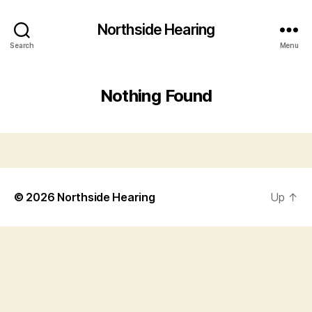
Northside Hearing
Search
Menu
Nothing Found
© 2026
Northside Hearing
Up
↑