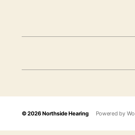
© 2026
Northside Hearing
Powered by Wo