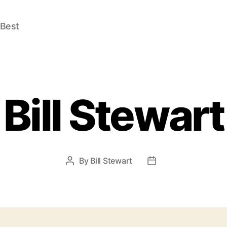
 Best
Bill Stewart
By
Bill Stewart
Post
Post
author
date