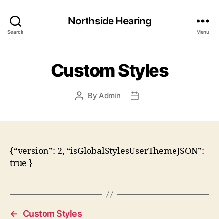
Northside Hearing
Search
Menu
Custom Styles
By
Admin
Post
Post
author
date
{“version”: 2, “isGlobalStylesUserThemeJSON”:
true }
←
Custom Styles