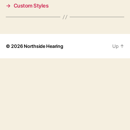
→
Custom Styles
© 2026
Northside Hearing
Up
↑