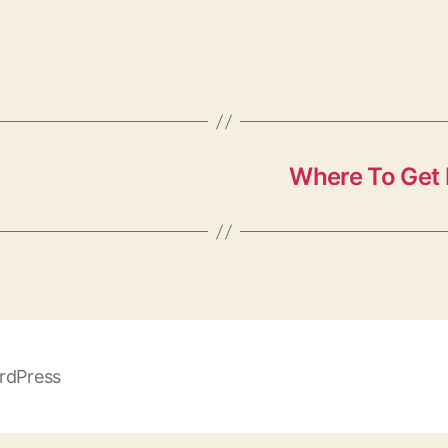
Where To Get 
rdPress