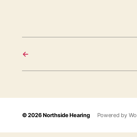
←
© 2026
Northside Hearing
Powered by Wo