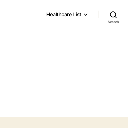
Healthcare List
Search