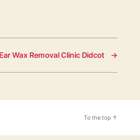
Ear Wax Removal Clinic Didcot
→
To the top
↑