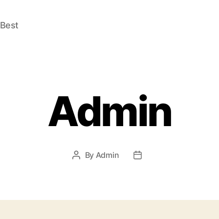
 Best
Admin
By
Admin
Post
Post
author
date