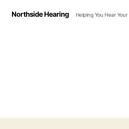
Northside Hearing
Helping You Hear Your