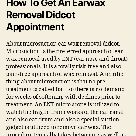
How To Get An Earwax
Removal Didcot
Appointment
About microsuction ear wax removal didcot.
Microsuction is the preferred approach of ear
wax removal used by ENT (ear nose and throat)
professionals. It is a totally risk-free and also
pain-free approach of wax removal. A terrific
thing about microsuction is that no pre-
treatment is called for – so there is no demand
for weeks of softening with declines prior to
treatment. An ENT micro scope is utilized to
watch the fragile frameworks of the ear canal
and also ear drum and also a special suction
gadget is utilized to remove ear wax. The
procedure typically takes between 5 as well as