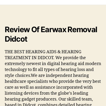
Review Of Earwax Removal
Didcot
THE BEST HEARING AIDS & HEARING
TREATMENT IN DIDCOT. We provide the
extremely newest in digital hearing aid modern
technology to fit all types of hearing loss and
style choices.We are independent hearing
healthcare specialists who provide the very best
care as well as assistance incorporated with
listening devices from the globe’s leading
hearing gadget producers. Our skilled team,
based in Didcot, combines detailed hearing