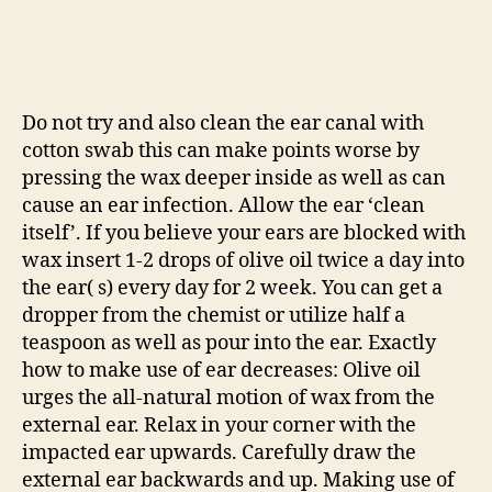
Do not try and also clean the ear canal with
cotton swab this can make points worse by
pressing the wax deeper inside as well as can
cause an ear infection. Allow the ear ‘clean
itself’. If you believe your ears are blocked with
wax insert 1-2 drops of olive oil twice a day into
the ear( s) every day for 2 week. You can get a
dropper from the chemist or utilize half a
teaspoon as well as pour into the ear. Exactly
how to make use of ear decreases: Olive oil
urges the all-natural motion of wax from the
external ear. Relax in your corner with the
impacted ear upwards. Carefully draw the
external ear backwards and up. Making use of