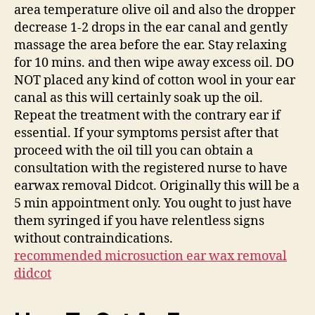
area temperature olive oil and also the dropper
decrease 1-2 drops in the ear canal and gently
massage the area before the ear. Stay relaxing
for 10 mins. and then wipe away excess oil. DO
NOT placed any kind of cotton wool in your ear
canal as this will certainly soak up the oil.
Repeat the treatment with the contrary ear if
essential. If your symptoms persist after that
proceed with the oil till you can obtain a
consultation with the registered nurse to have
earwax removal Didcot. Originally this will be a
5 min appointment only. You ought to just have
them syringed if you have relentless signs
without contraindications.
recommended microsuction ear wax removal
didcot