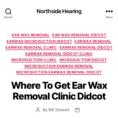
Northside Hearing
Search
Menu
Categories
EAR WAX REMOVAL
EAR WAX REMOVAL DIDCOT
EARWAX MICROSUCTION DIDCOT
EARWAX REMOVAL
EARWAX REMOVAL CLINIC
EARWAX REMOVAL DIDCOT
EARWAX REMOVAL DIDCOT CLINIC
MICROSUCTION CLINIC
MICROSUCTION DIDCOT
MICROSUCTION EARWAX REMOVAL
MICROSUCTION EARWAX REMOVAL DIDCOT
Where To Get Ear Wax
Removal Clinic Didcot
By
Bill Stewart
Post
Post
author
date