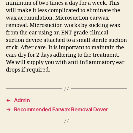
minimum of two times a day for a week. This
will make it less complicated to eliminate the
wax accumulation. Microsuction earwax
removal. Microsuction works by sucking wax
from the ear using an ENT-grade clinical
suction device attached to a small sterile suction
stick. After care. It is important to maintain the
ears dry for 2 days adhering to the treatment.
We will supply you with anti-inflammatory ear
drops if required.
←
Admin
→
Recommended Earwax Removal Dover