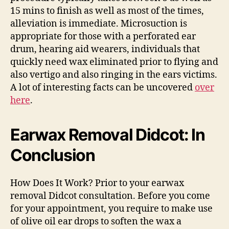
15 mins to finish as well as most of the times,
alleviation is immediate. Microsuction is
appropriate for those with a perforated ear
drum, hearing aid wearers, individuals that
quickly need wax eliminated prior to flying and
also vertigo and also ringing in the ears victims.
A lot of interesting facts can be uncovered
over
here
.
Earwax Removal Didcot: In
Conclusion
How Does It Work? Prior to your earwax
removal Didcot consultation. Before you come
for your appointment, you require to make use
of olive oil ear drops to soften the wax a