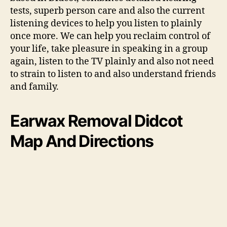
tests, superb person care and also the current
listening devices to help you listen to plainly
once more. We can help you reclaim control of
your life, take pleasure in speaking in a group
again, listen to the TV plainly and also not need
to strain to listen to and also understand friends
and family.
Earwax Removal Didcot
Map And Directions