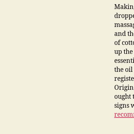
Making
droppe
massag
and th
of cot
up the
essent
the oil
regist
Origin
ought 
signs 
recom