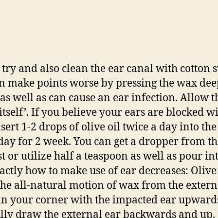
 try and also clean the ear canal with cotton
an make points worse by pressing the wax de
 as well as can cause an ear infection. Allow t
itself’. If you believe your ears are blocked w
ert 1-2 drops of olive oil twice a day into the 
day for 2 week. You can get a dropper from th
t or utilize half a teaspoon as well as pour in
xactly how to make use of ear decreases: Olive 
the all-natural motion of wax from the externa
in your corner with the impacted ear upward
lly draw the external ear backwards and up.