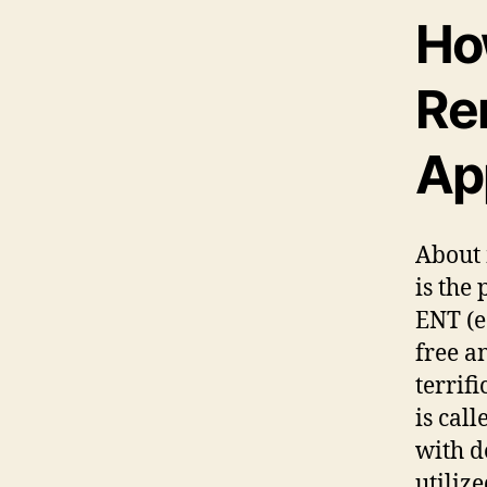
Ho
Re
Ap
About 
is the
ENT (ea
free a
terrif
is cal
with d
utiliz