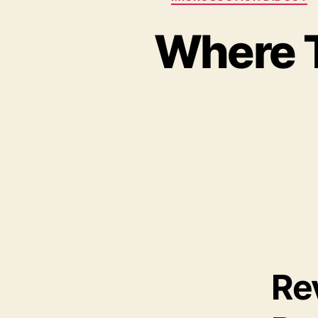
Where T
Re