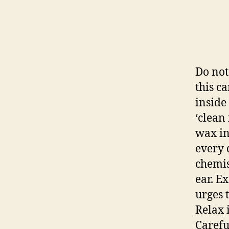
Do not
this c
inside
‘clean 
wax ins
every 
chemis
ear. E
urges 
Relax 
Carefu