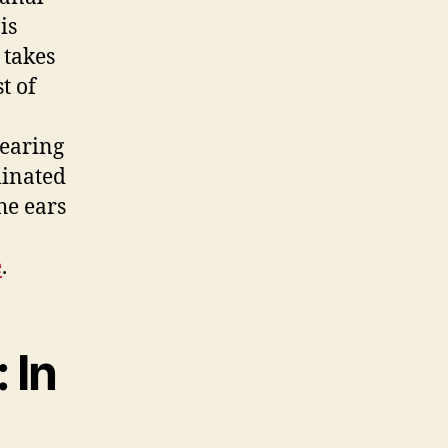
is
 takes
t of
hearing
minated
he ears
e
.
 In