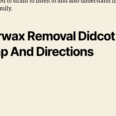
ed to strain to listen to and also understand f
mily.
rwax Removal Didcot
p And Directions