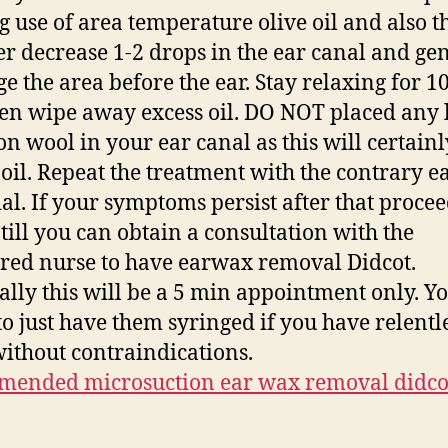
 use of area temperature olive oil and also t
r decrease 1-2 drops in the ear canal and gen
e the area before the ear. Stay relaxing for 1
en wipe away excess oil. DO NOT placed any
ton wool in your ear canal as this will certain
 oil. Repeat the treatment with the contrary ea
ial. If your symptoms persist after that proce
 till you can obtain a consultation with the
ered nurse to have earwax removal Didcot.
ally this will be a 5 min appointment only. Y
to just have them syringed if you have relentl
without contraindications.
mended microsuction ear wax removal didco