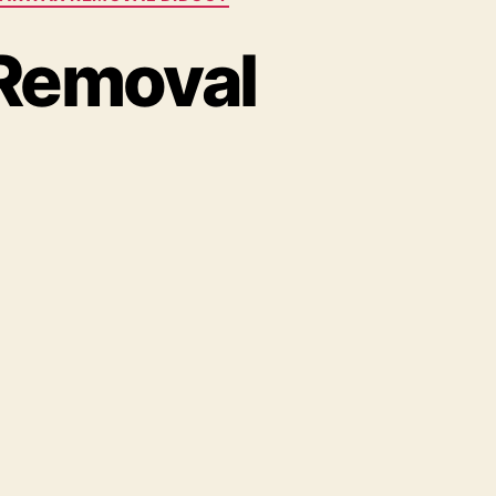
 Removal