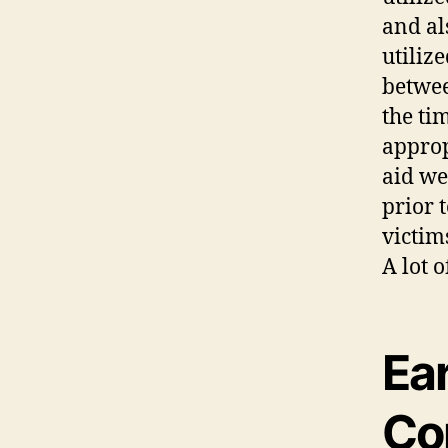
and al
utiliz
betwee
the ti
approp
aid we
prior 
victim
A lot 
Ea
Co