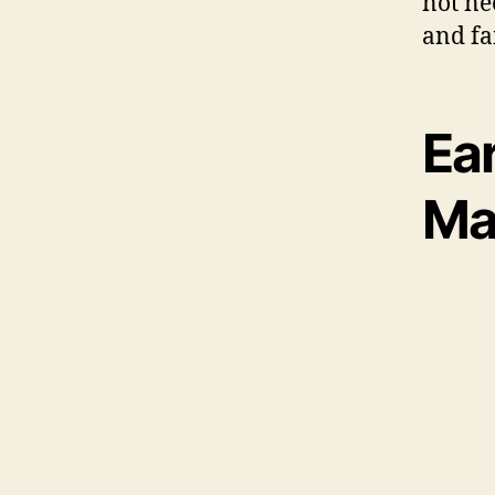
not ne
and fa
Ea
Ma