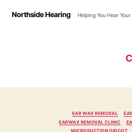
Northside Hearing
Helping You Hear Your
C
EAR WAX REMOVAL
EA
EARWAX REMOVAL CLINIC
E
MICROSUCTION DIDCOT