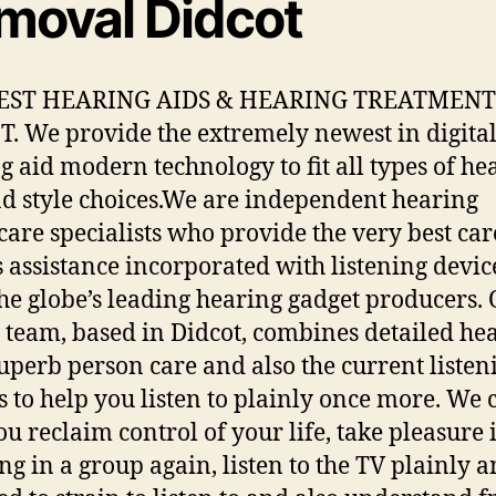
moval Didcot
EST HEARING AIDS & HEARING TREATMENT
. We provide the extremely newest in digita
g aid modern technology to fit all types of he
nd style choices.We are independent hearing
care specialists who provide the very best car
s assistance incorporated with listening devic
he globe’s leading hearing gadget producers.
d team, based in Didcot, combines detailed he
 superb person care and also the current listen
s to help you listen to plainly once more. We 
ou reclaim control of your life, take pleasure 
ng in a group again, listen to the TV plainly a