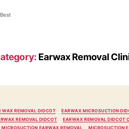
 Best
ategory:
Earwax Removal Clin
Categories
R WAX REMOVAL DIDCOT
EARWAX MICROSUCTION DI
ARWAX REMOVAL DIDCOT
EARWAX REMOVAL DIDCOT C
MICROSUCTION EARWAX REMOVAL
MICROSUCTION 