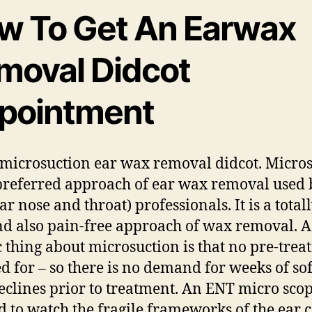
w To Get An Earwax
moval Didcot
pointment
microsuction ear wax removal didcot. Micro
 preferred approach of ear wax removal used 
r nose and throat) professionals. It is a totall
nd also pain-free approach of wax removal. A
ic thing about microsuction is that no pre-tre
led for – so there is no demand for weeks of so
eclines prior to treatment. An ENT micro scop
ed to watch the fragile frameworks of the ear 