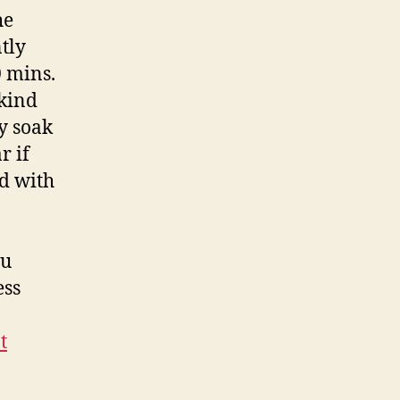
he
tly
0 mins.
 kind
ly soak
r if
ed with
ou
ess
t