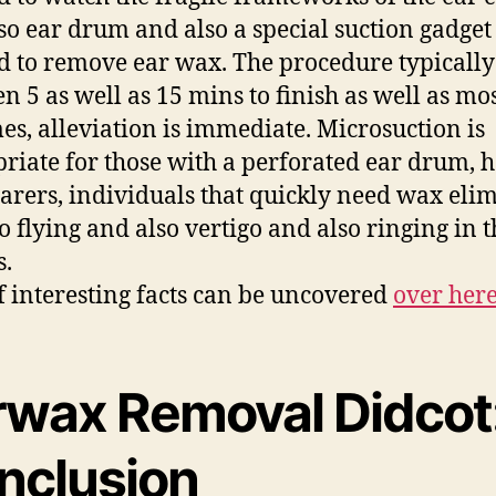
so ear drum and also a special suction gadget 
ed to remove ear wax. The procedure typically
n 5 as well as 15 mins to finish as well as mos
mes, alleviation is immediate. Microsuction is
riate for those with a perforated ear drum, 
arers, individuals that quickly need wax eli
to flying and also vertigo and also ringing in t
s.
of interesting facts can be uncovered
over her
rwax Removal Didcot:
nclusion