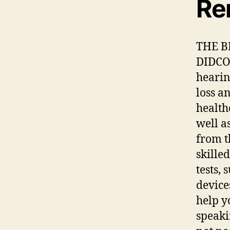
Re
THE B
DIDCOT
hearin
loss a
health
well a
from t
skille
tests,
device
help y
speaki