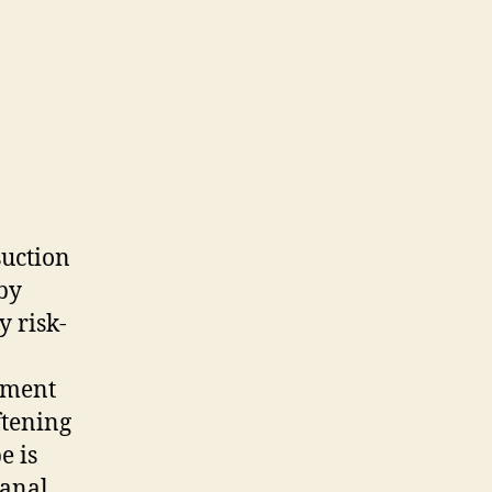
suction
by
y risk-
atment
ftening
e is
canal