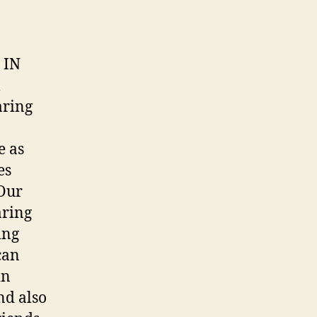
 IN
l
aring
e as
es
 Our
aring
ing
can
in
nd also