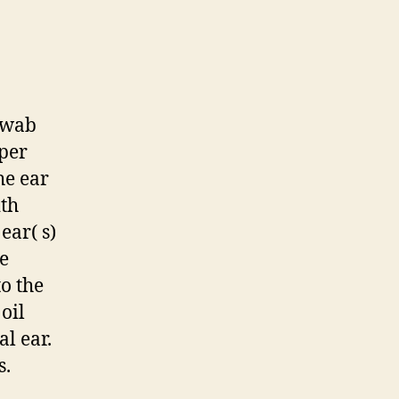
 swab
eper
he ear
ith
ear( s)
e
to the
oil
l ear.
s.