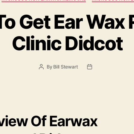
o Get Ear Wax
Clinic Didcot
By
Bill Stewart
Post
Post
author
date
view Of Earwax