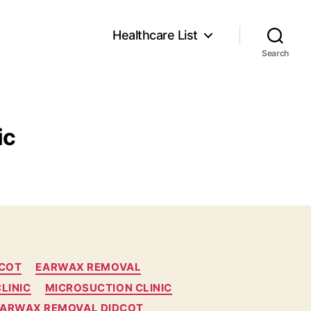
Healthcare List
Search
ic
DCOT
EARWAX REMOVAL
LINIC
MICROSUCTION CLINIC
EARWAX REMOVAL DIDCOT